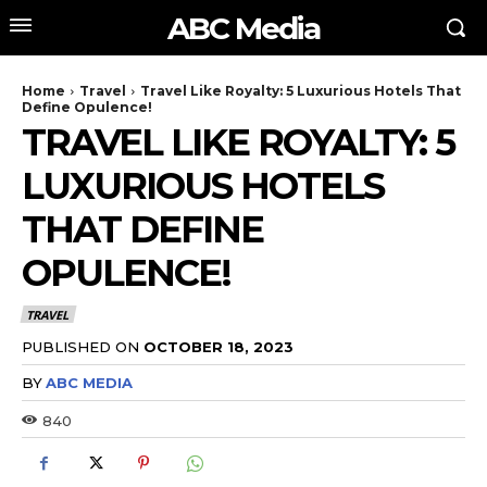
ABC Media
Home
Travel
Travel Like Royalty: 5 Luxurious Hotels That
Define Opulence!
TRAVEL LIKE ROYALTY: 5
LUXURIOUS HOTELS
THAT DEFINE
OPULENCE!
TRAVEL
PUBLISHED ON
OCTOBER 18, 2023
BY
ABC MEDIA
840