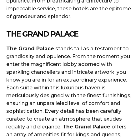
opulence. From breathtaking architecture to
impeccable service, these hotels are the epitome
of grandeur and splendor.
THE GRAND PALACE
The Grand Palace
stands tall as a testament to
grandiosity and opulence. From the moment you
enter the magnificent lobby adorned with
sparkling chandeliers and intricate artwork, you
know you are in for an extraordinary experience.
Each suite within this luxurious haven is
meticulously designed with the finest furnishings,
ensuring an unparalleled level of comfort and
sophistication. Every detail has been carefully
curated to create an atmosphere that exudes
regality and elegance.
The Grand Palace
offers
an array of amenities fit for kings and queens,