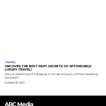
TRAVEL
UNCOVER THE BEST-KEPT SECRETS OF AFFORDABLE
LUXURY TRAVEL!
Are you dreaming of indulging in the lap of luxury without breaking
the bank?...
October 18, 2023
ABC Media