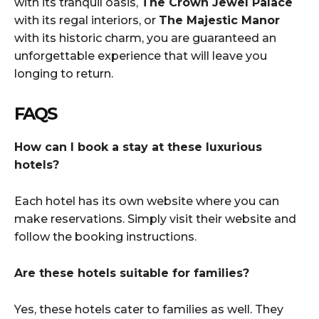
with its tranquil oasis,
The Crown Jewel Palace
with its regal interiors, or
The Majestic Manor
with its historic charm, you are guaranteed an
unforgettable experience that will leave you
longing to return.
FAQS
How can I book a stay at these luxurious
hotels?
Each hotel has its own website where you can
make reservations. Simply visit their website and
follow the booking instructions.
Are these hotels suitable for families?
Yes, these hotels cater to families as well. They