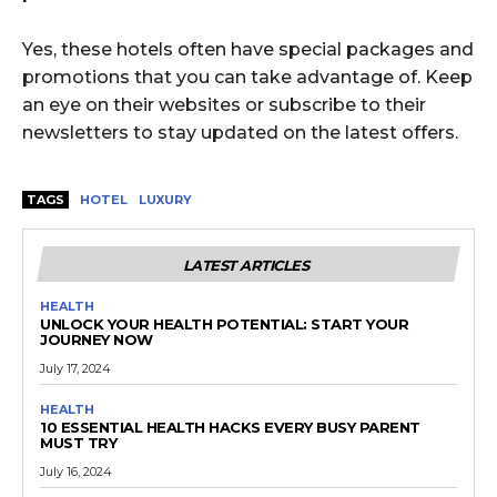
Yes, these hotels often have special packages and
promotions that you can take advantage of. Keep
an eye on their websites or subscribe to their
newsletters to stay updated on the latest offers.
TAGS
HOTEL
LUXURY
LATEST ARTICLES
HEALTH
UNLOCK YOUR HEALTH POTENTIAL: START YOUR
JOURNEY NOW
July 17, 2024
HEALTH
10 ESSENTIAL HEALTH HACKS EVERY BUSY PARENT
MUST TRY
July 16, 2024