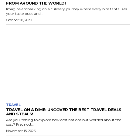
FROM AROUND THE WORLD!
Imagine embarking on a culinary journey where every bite tantalizes
your taste buds and...
October 20, 2023
TRAVEL
TRAVEL ON A DIME: UNCOVER THE BEST TRAVEL DEALS
AND STEALS!
Are you itching to explore new destinations but worried about the
cost? Fret not!...
November 15, 2023