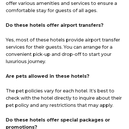
offer various amenities and services to ensure a
comfortable stay for guests of all ages.
Do these hotels offer airport transfers?
Yes, most of these hotels provide airport transfer
services for their guests. You can arrange for a
convenient pick-up and drop-off to start your
luxurious journey.
Are pets allowed in these hotels?
The pet policies vary for each hotel. It’s best to
check with the hotel directly to inquire about their
pet policy and any restrictions that may apply.
Do these hotels offer special packages or
promotions?