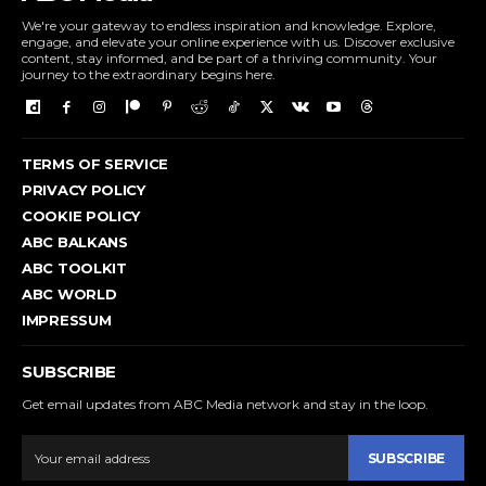
We're your gateway to endless inspiration and knowledge. Explore,
engage, and elevate your online experience with us. Discover exclusive
content, stay informed, and be part of a thriving community. Your
journey to the extraordinary begins here.
TERMS OF SERVICE
PRIVACY POLICY
COOKIE POLICY
ABC BALKANS
ABC TOOLKIT
ABC WORLD
IMPRESSUM
SUBSCRIBE
Get email updates from ABC Media network and stay in the loop.
SUBSCRIBE