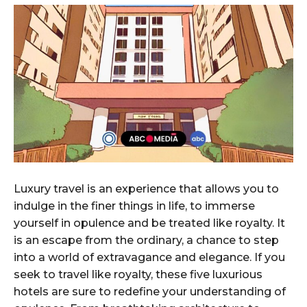
Luxury travel is an experience that allows you to
indulge in the finer things in life, to immerse
yourself in opulence and be treated like royalty. It
is an escape from the ordinary, a chance to step
into a world of extravagance and elegance. If you
seek to travel like royalty, these five luxurious
hotels are sure to redefine your understanding of