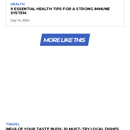
HEALTH
9 ESSENTIAL HEALTH TIPS FOR A STRONG IMMUNE
SYSTEM
July 14, 2024
MORE LIKE THIS
TRAVEL
INDULGE YOUR TASTE BUDS: 10 MUST-TRY LOCAL DISHES