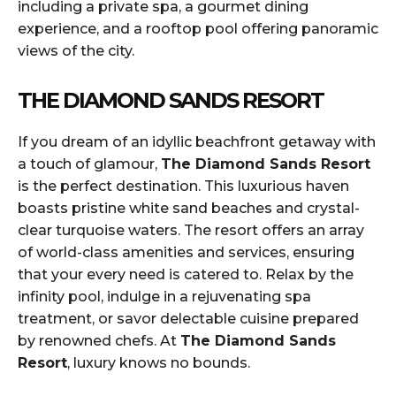
including a private spa, a gourmet dining
experience, and a rooftop pool offering panoramic
views of the city.
THE DIAMOND SANDS RESORT
If you dream of an idyllic beachfront getaway with
a touch of glamour,
The Diamond Sands Resort
is the perfect destination. This luxurious haven
boasts pristine white sand beaches and crystal-
clear turquoise waters. The resort offers an array
of world-class amenities and services, ensuring
that your every need is catered to. Relax by the
infinity pool, indulge in a rejuvenating spa
treatment, or savor delectable cuisine prepared
by renowned chefs. At
The Diamond Sands
Resort
, luxury knows no bounds.