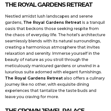
THE ROYAL GARDENS RETREAT
Nestled amidst lush landscapes and serene
gardens,
The Royal Gardens Retreat
is a tranquil
oasis that beckons those seeking respite from
the chaos of everyday life. The hotel’s architecture
seamlessly blends with its natural surroundings,
creating a harmonious atmosphere that invites
relaxation and serenity. Immerse yourself in the
beauty of nature as you stroll through the
meticulously manicured gardens or unwind in a
luxurious suite adorned with elegant furnishings.
The Royal Gardens Retreat
also offers a culinary
journey like no other, with exquisite dining
experiences that tantalize the taste buds and
leave you craving for more.
THE CROWN JEWEL PALACE