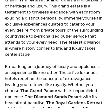
charm,
The Majestic Manor
offers a unique blend
of heritage and luxury. This grand estate is a
testament to timeless elegance, with each room
exuding a distinct personality. Immerse yourself in
exclusive experiences curated to cater to your
every desire, from private tours of the surrounding
countryside to personalized butler service that
attends to your every need.
The Majestic Manor
is where history comes to life, and luxury takes
center stage.
Embarking on a journey of luxury and opulence is
an experience like no other. These five luxurious
hotels redefine the concept of extravagance,
inviting you to travel like royalty. Whether you
choose
The Grand Palace
with its unparalleled
opulence,
The Diamond Sands Resort
with its
beachfront paradise,
The Royal Gardens Retreat