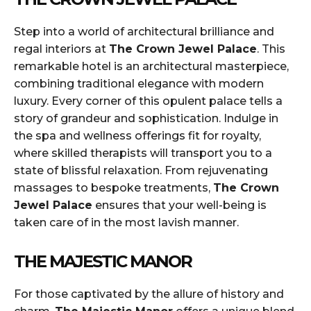
Step into a world of architectural brilliance and
regal interiors at
The Crown Jewel Palace
. This
remarkable hotel is an architectural masterpiece,
combining traditional elegance with modern
luxury. Every corner of this opulent palace tells a
story of grandeur and sophistication. Indulge in
the spa and wellness offerings fit for royalty,
where skilled therapists will transport you to a
state of blissful relaxation. From rejuvenating
massages to bespoke treatments,
The Crown
Jewel Palace
ensures that your well-being is
taken care of in the most lavish manner.
THE MAJESTIC MANOR
For those captivated by the allure of history and