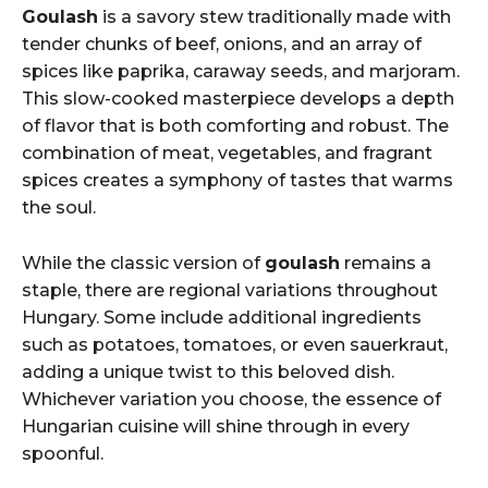
Goulash
is a savory stew traditionally made with
tender chunks of beef, onions, and an array of
spices like paprika, caraway seeds, and marjoram.
This slow-cooked masterpiece develops a depth
of flavor that is both comforting and robust. The
combination of meat, vegetables, and fragrant
spices creates a symphony of tastes that warms
the soul.
While the classic version of
goulash
remains a
staple, there are regional variations throughout
Hungary. Some include additional ingredients
such as potatoes, tomatoes, or even sauerkraut,
adding a unique twist to this beloved dish.
Whichever variation you choose, the essence of
Hungarian cuisine will shine through in every
spoonful.