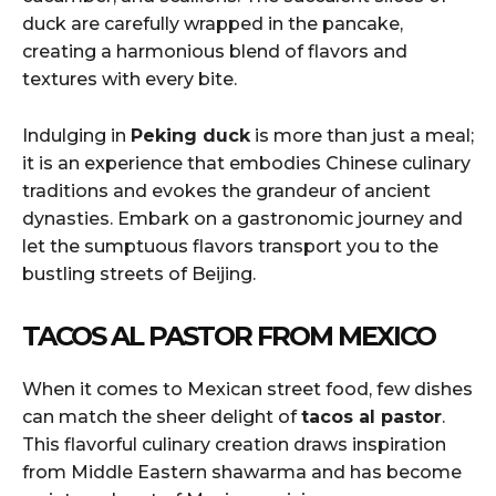
duck are carefully wrapped in the pancake,
creating a harmonious blend of flavors and
textures with every bite.
Indulging in
Peking duck
is more than just a meal;
it is an experience that embodies Chinese culinary
traditions and evokes the grandeur of ancient
dynasties. Embark on a gastronomic journey and
let the sumptuous flavors transport you to the
bustling streets of Beijing.
TACOS AL PASTOR FROM MEXICO
When it comes to Mexican street food, few dishes
can match the sheer delight of
tacos al pastor
.
This flavorful culinary creation draws inspiration
from Middle Eastern shawarma and has become