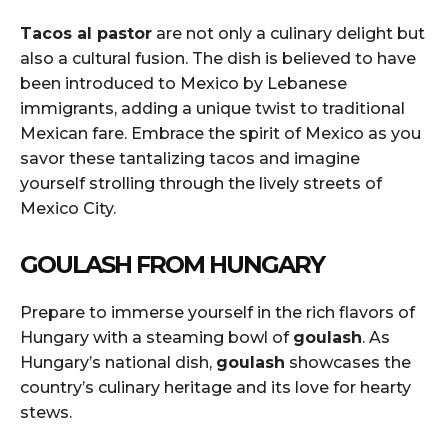
Tacos al pastor
are not only a culinary delight but
also a cultural fusion. The dish is believed to have
been introduced to Mexico by Lebanese
immigrants, adding a unique twist to traditional
Mexican fare. Embrace the spirit of Mexico as you
savor these tantalizing tacos and imagine
yourself strolling through the lively streets of
Mexico City.
GOULASH FROM HUNGARY
Prepare to immerse yourself in the rich flavors of
Hungary with a steaming bowl of
goulash
. As
Hungary’s national dish,
goulash
showcases the
country’s culinary heritage and its love for hearty
stews.