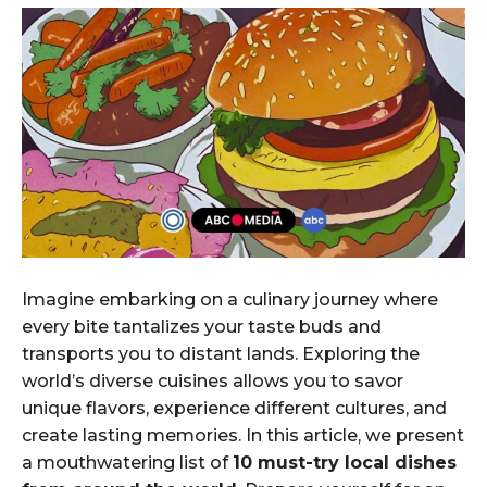
Imagine embarking on a culinary journey where
every bite tantalizes your taste buds and
transports you to distant lands. Exploring the
world’s diverse cuisines allows you to savor
unique flavors, experience different cultures, and
create lasting memories. In this article, we present
a mouthwatering list of
10 must-try local dishes