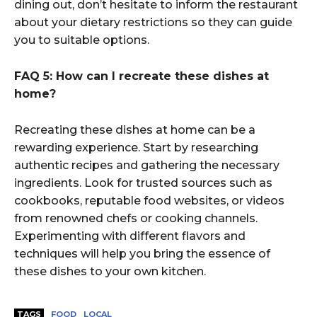
dining out, don’t hesitate to inform the restaurant
about your dietary restrictions so they can guide
you to suitable options.
FAQ 5: How can I recreate these dishes at
home?
Recreating these dishes at home can be a
rewarding experience. Start by researching
authentic recipes and gathering the necessary
ingredients. Look for trusted sources such as
cookbooks, reputable food websites, or videos
from renowned chefs or cooking channels.
Experimenting with different flavors and
techniques will help you bring the essence of
these dishes to your own kitchen.
TAGS
FOOD
LOCAL