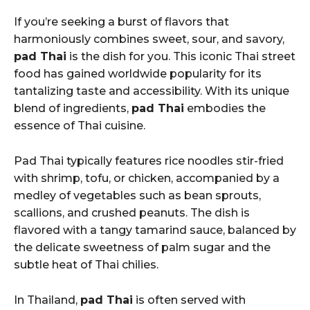
If you’re seeking a burst of flavors that
harmoniously combines sweet, sour, and savory,
pad Thai
is the dish for you. This iconic Thai street
food has gained worldwide popularity for its
tantalizing taste and accessibility. With its unique
blend of ingredients,
pad Thai
embodies the
essence of Thai cuisine.
Pad Thai typically features rice noodles stir-fried
with shrimp, tofu, or chicken, accompanied by a
medley of vegetables such as bean sprouts,
scallions, and crushed peanuts. The dish is
flavored with a tangy tamarind sauce, balanced by
the delicate sweetness of palm sugar and the
subtle heat of Thai chilies.
In Thailand,
pad Thai
is often served with