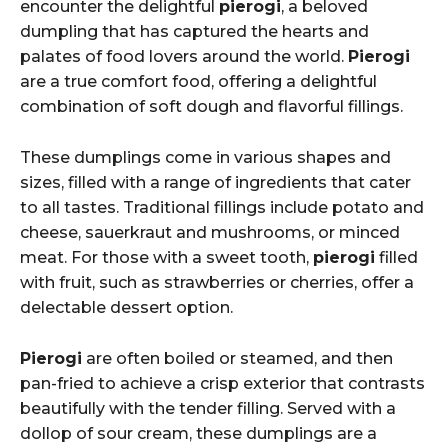
encounter the delightful
pierogi
, a beloved
dumpling that has captured the hearts and
palates of food lovers around the world.
Pierogi
are a true comfort food, offering a delightful
combination of soft dough and flavorful fillings.
These dumplings come in various shapes and
sizes, filled with a range of ingredients that cater
to all tastes. Traditional fillings include potato and
cheese, sauerkraut and mushrooms, or minced
meat. For those with a sweet tooth,
pierogi
filled
with fruit, such as strawberries or cherries, offer a
delectable dessert option.
Pierogi
are often boiled or steamed, and then
pan-fried to achieve a crisp exterior that contrasts
beautifully with the tender filling. Served with a
dollop of sour cream, these dumplings are a