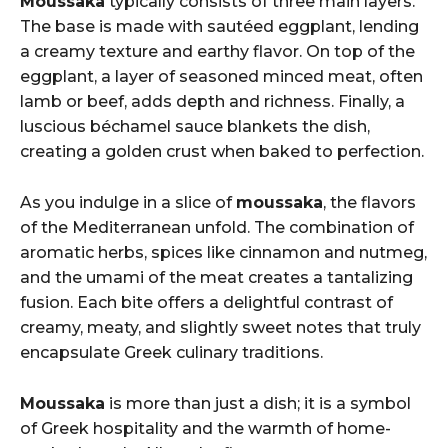
Moussaka
typically consists of three main layers.
The base is made with sautéed eggplant, lending
a creamy texture and earthy flavor. On top of the
eggplant, a layer of seasoned minced meat, often
lamb or beef, adds depth and richness. Finally, a
luscious béchamel sauce blankets the dish,
creating a golden crust when baked to perfection.
As you indulge in a slice of
moussaka
, the flavors
of the Mediterranean unfold. The combination of
aromatic herbs, spices like cinnamon and nutmeg,
and the umami of the meat creates a tantalizing
fusion. Each bite offers a delightful contrast of
creamy, meaty, and slightly sweet notes that truly
encapsulate Greek culinary traditions.
Moussaka
is more than just a dish; it is a symbol
of Greek hospitality and the warmth of home-