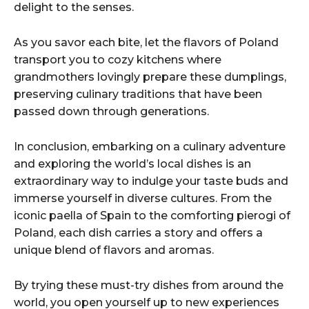
delight to the senses.
As you savor each bite, let the flavors of Poland
transport you to cozy kitchens where
grandmothers lovingly prepare these dumplings,
preserving culinary traditions that have been
passed down through generations.
In conclusion, embarking on a culinary adventure
and exploring the world’s local dishes is an
extraordinary way to indulge your taste buds and
immerse yourself in diverse cultures. From the
iconic paella of Spain to the comforting pierogi of
Poland, each dish carries a story and offers a
unique blend of flavors and aromas.
By trying these must-try dishes from around the
world, you open yourself up to new experiences