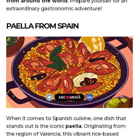
from around the world
. Prepare yourself for an
extraordinary gastronomic adventure!
PAELLA FROM SPAIN
When it comes to Spanish cuisine, one dish that
stands out is the iconic
paella
. Originating from
the region of Valencia, this vibrant rice-based