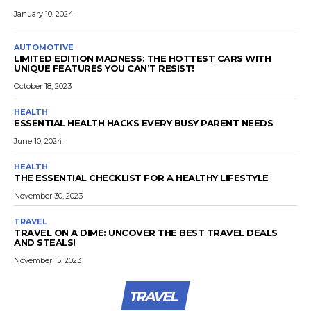
January 10, 2024
AUTOMOTIVE
LIMITED EDITION MADNESS: THE HOTTEST CARS WITH
UNIQUE FEATURES YOU CAN’T RESIST!
October 18, 2023
HEALTH
ESSENTIAL HEALTH HACKS EVERY BUSY PARENT NEEDS
June 10, 2024
HEALTH
THE ESSENTIAL CHECKLIST FOR A HEALTHY LIFESTYLE
November 30, 2023
TRAVEL
TRAVEL ON A DIME: UNCOVER THE BEST TRAVEL DEALS
AND STEALS!
November 15, 2023
TRAVEL