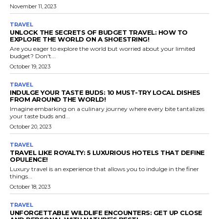
November 11, 2023
TRAVEL
UNLOCK THE SECRETS OF BUDGET TRAVEL: HOW TO
EXPLORE THE WORLD ON A SHOESTRING!
Are you eager to explore the world but worried about your limited
budget? Don't...
October 19, 2023
TRAVEL
INDULGE YOUR TASTE BUDS: 10 MUST-TRY LOCAL DISHES
FROM AROUND THE WORLD!
Imagine embarking on a culinary journey where every bite tantalizes
your taste buds and...
October 20, 2023
TRAVEL
TRAVEL LIKE ROYALTY: 5 LUXURIOUS HOTELS THAT DEFINE
OPULENCE!
Luxury travel is an experience that allows you to indulge in the finer
things...
October 18, 2023
TRAVEL
UNFORGETTABLE WILDLIFE ENCOUNTERS: GET UP CLOSE