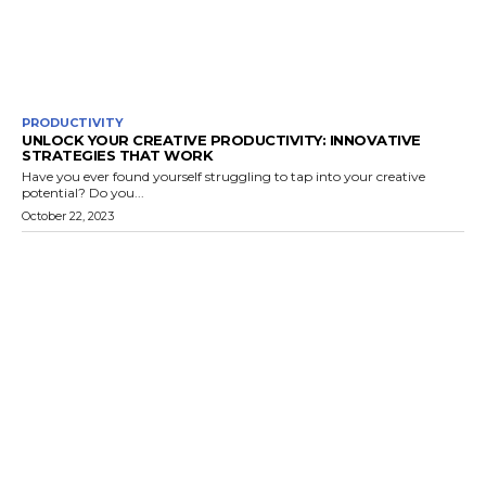
PRODUCTIVITY
UNLOCK YOUR CREATIVE PRODUCTIVITY: INNOVATIVE
STRATEGIES THAT WORK
Have you ever found yourself struggling to tap into your creative
potential? Do you...
October 22, 2023