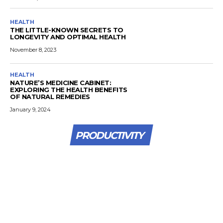
HEALTH
THE LITTLE-KNOWN SECRETS TO
LONGEVITY AND OPTIMAL HEALTH
November 8, 2023
HEALTH
NATURE’S MEDICINE CABINET:
EXPLORING THE HEALTH BENEFITS
OF NATURAL REMEDIES
January 9, 2024
PRODUCTIVITY