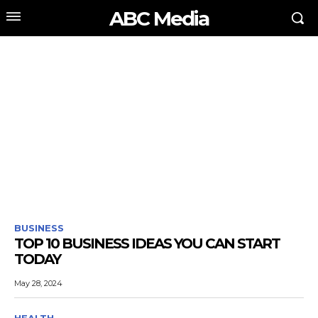
ABC Media
BUSINESS
TOP 10 BUSINESS IDEAS YOU CAN START
TODAY
May 28, 2024