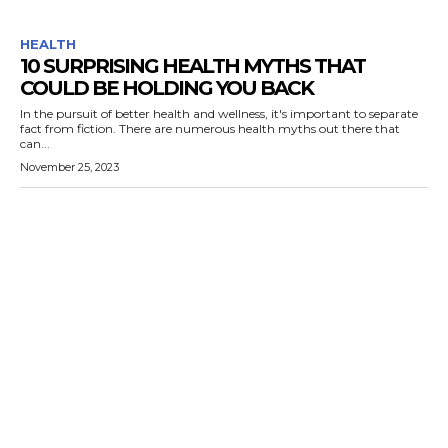
HEALTH
10 SURPRISING HEALTH MYTHS THAT
COULD BE HOLDING YOU BACK
In the pursuit of better health and wellness, it's important to separate
fact from fiction. There are numerous health myths out there that
can...
November 25, 2023