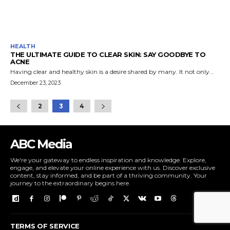
HEALTH
THE ULTIMATE GUIDE TO CLEAR SKIN: SAY GOODBYE TO
ACNE
Having clear and healthy skin is a desire shared by many. It not only...
December 23, 2023
2
3
4
ABC Media
We're your gateway to endless inspiration and knowledge. Explore,
engage, and elevate your online experience with us. Discover exclusive
content, stay informed, and be part of a thriving community. Your
journey to the extraordinary begins here.
TERMS OF SERVICE