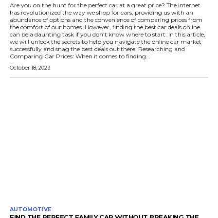
Are you on the hunt for the perfect car at a great price? The internet
has revolutionized the way we shop for cars, providing us with an
abundance of options and the convenience of comparing prices from
the comfort of our homes. However, finding the best car deals online
can be a daunting task if you don't know where to start. In this article,
we will unlock the secrets to help you navigate the online car market
successfully and snag the best deals out there. Researching and
Comparing Car Prices: When it comes to finding...
October 18, 2023
AUTOMOTIVE
FIND THE PERFECT FAMILY CAR WITHOUT BREAKING THE