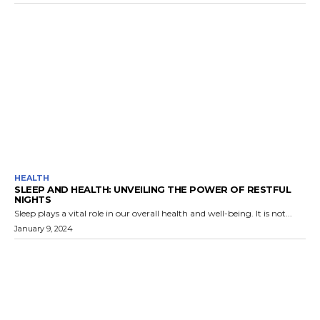
HEALTH
SLEEP AND HEALTH: UNVEILING THE POWER OF RESTFUL
NIGHTS
Sleep plays a vital role in our overall health and well-being. It is not...
January 9, 2024