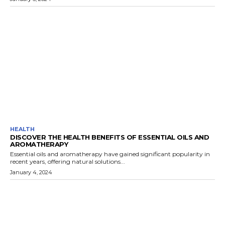
HEALTH
DISCOVER THE HEALTH BENEFITS OF ESSENTIAL OILS AND
AROMATHERAPY
Essential oils and aromatherapy have gained significant popularity in
recent years, offering natural solutions...
January 4, 2024