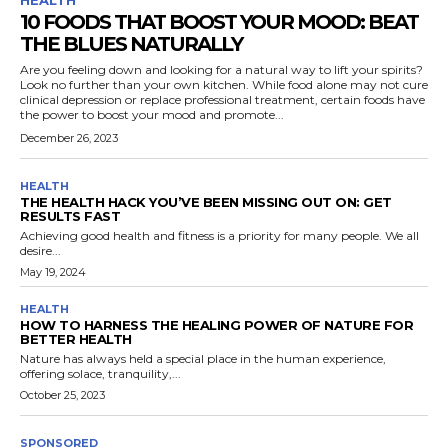
HEALTH
10 FOODS THAT BOOST YOUR MOOD: BEAT
THE BLUES NATURALLY
Are you feeling down and looking for a natural way to lift your spirits?
Look no further than your own kitchen. While food alone may not cure
clinical depression or replace professional treatment, certain foods have
the power to boost your mood and promote...
December 26, 2023
HEALTH
THE HEALTH HACK YOU’VE BEEN MISSING OUT ON: GET
RESULTS FAST
Achieving good health and fitness is a priority for many people. We all
desire...
May 19, 2024
HEALTH
HOW TO HARNESS THE HEALING POWER OF NATURE FOR
BETTER HEALTH
Nature has always held a special place in the human experience,
offering solace, tranquility,...
October 25, 2023
SPONSORED