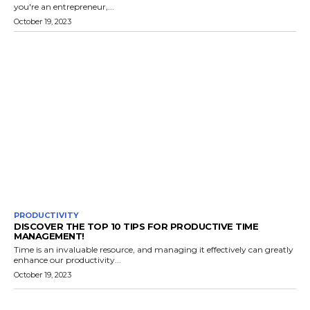
you're an entrepreneur,...
October 19, 2023
PRODUCTIVITY
DISCOVER THE TOP 10 TIPS FOR PRODUCTIVE TIME
MANAGEMENT!
Time is an invaluable resource, and managing it effectively can greatly
enhance our productivity...
October 19, 2023