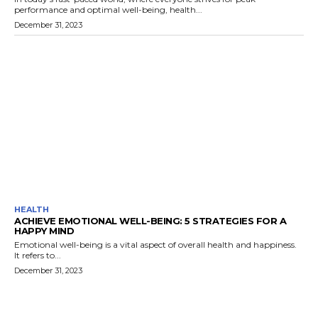
performance and optimal well-being, health...
December 31, 2023
HEALTH
ACHIEVE EMOTIONAL WELL-BEING: 5 STRATEGIES FOR A
HAPPY MIND
Emotional well-being is a vital aspect of overall health and happiness.
It refers to...
December 31, 2023