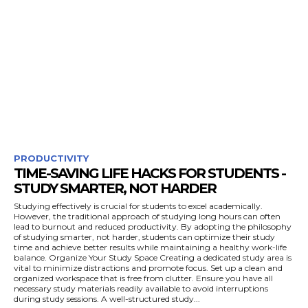
PRODUCTIVITY
TIME-SAVING LIFE HACKS FOR STUDENTS -
STUDY SMARTER, NOT HARDER
Studying effectively is crucial for students to excel academically.
However, the traditional approach of studying long hours can often
lead to burnout and reduced productivity. By adopting the philosophy
of studying smarter, not harder, students can optimize their study
time and achieve better results while maintaining a healthy work-life
balance. Organize Your Study Space Creating a dedicated study area is
vital to minimize distractions and promote focus. Set up a clean and
organized workspace that is free from clutter. Ensure you have all
necessary study materials readily available to avoid interruptions
during study sessions. A well-structured study...