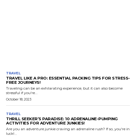
TRAVEL
TRAVEL LIKE A PRO: ESSENTIAL PACKING TIPS FOR STRESS-
FREE JOURNEYS!
Traveling can be an exhilarating experience, but it can also become
stressful if you're...
October 18, 2023
TRAVEL
THRILL SEEKER’S PARADISE: 10 ADRENALINE-PUMPING
ACTIVITIES FOR ADVENTURE JUNKIES!
Are you an adventure junkie craving an adrenaline rush? If so, you're in
luck!...