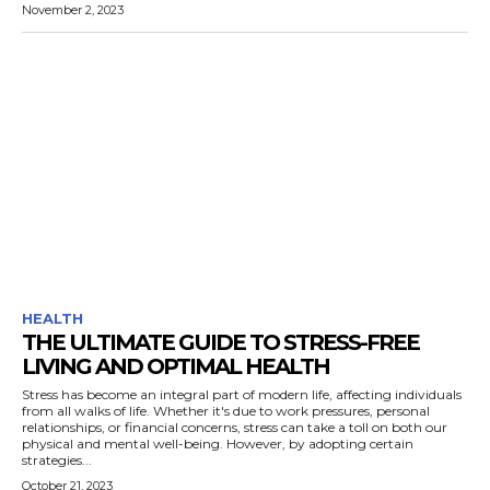
November 2, 2023
HEALTH
THE ULTIMATE GUIDE TO STRESS-FREE
LIVING AND OPTIMAL HEALTH
Stress has become an integral part of modern life, affecting individuals
from all walks of life. Whether it's due to work pressures, personal
relationships, or financial concerns, stress can take a toll on both our
physical and mental well-being. However, by adopting certain
strategies...
October 21, 2023