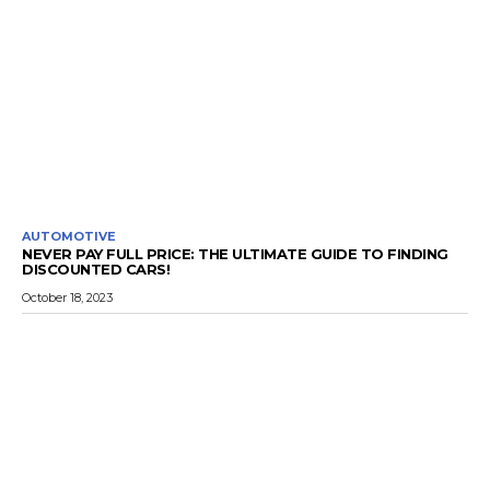
AUTOMOTIVE
NEVER PAY FULL PRICE: THE ULTIMATE GUIDE TO FINDING
DISCOUNTED CARS!
October 18, 2023