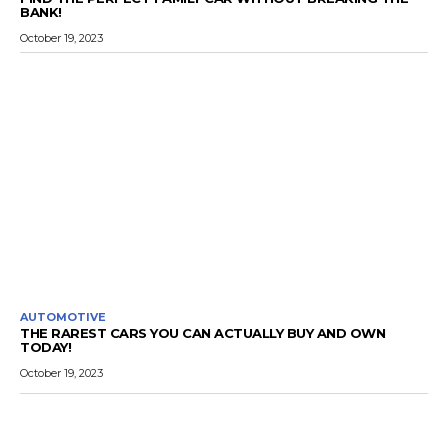
BANK!
October 19, 2023
AUTOMOTIVE
THE RAREST CARS YOU CAN ACTUALLY BUY AND OWN
TODAY!
October 19, 2023