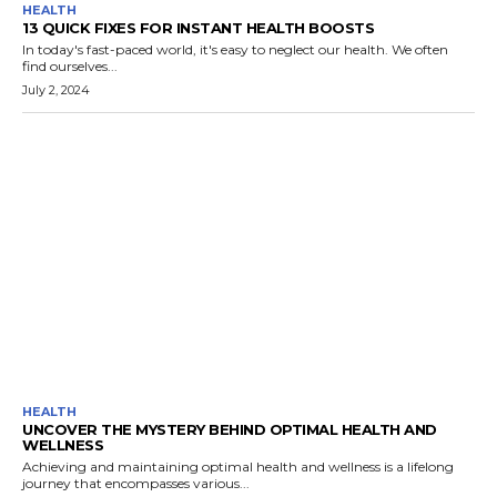
HEALTH
13 QUICK FIXES FOR INSTANT HEALTH BOOSTS
In today's fast-paced world, it's easy to neglect our health. We often
find ourselves...
July 2, 2024
HEALTH
UNCOVER THE MYSTERY BEHIND OPTIMAL HEALTH AND
WELLNESS
Achieving and maintaining optimal health and wellness is a lifelong
journey that encompasses various...