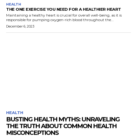
HEALTH
THE ONE EXERCISE YOU NEED FOR A HEALTHIER HEART
Maintaining a healthy heart is crucial for overall well-being, as it is
responsible for pumping oxygen-rich blood throughout the...
December 6, 2023
HEALTH
BUSTING HEALTH MYTHS: UNRAVELING
THE TRUTH ABOUT COMMON HEALTH
MISCONCEPTIONS