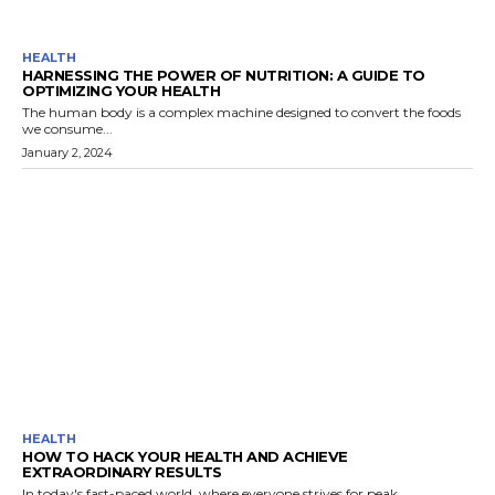
HEALTH
HARNESSING THE POWER OF NUTRITION: A GUIDE TO
OPTIMIZING YOUR HEALTH
The human body is a complex machine designed to convert the foods
we consume...
January 2, 2024
HEALTH
HOW TO HACK YOUR HEALTH AND ACHIEVE
EXTRAORDINARY RESULTS
In today's fast-paced world, where everyone strives for peak