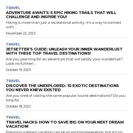
TRAVEL
ADVENTURE AWAITS: 5 EPIC HIKING TRAILS THAT WILL
CHALLENGE AND INSPIRE YOU!
Hiking is more than just a recreational activity; it's a way to connect
with...
November 22, 2023
TRAVEL
JETSETTER’S GUIDE: UNLEASH YOUR INNER WANDERLUST
WITH THESE TOP TRAVEL DESTINATIONS!
Are you yearning for an adventure that will satisfy your wanderlust?
Look no further!...
October 19, 2023
TRAVEL
DISCOVER THE UNEXPLORED: 10 EXOTIC DESTINATIONS
YOU NEVER KNEW EXISTED
Are you tired of visiting the same popular tourist destinations? Do you
long for...
October 18, 2023
TRAVEL
TRAVEL HACKS: HOW TO SAVE BIG ON YOUR NEXT DREAM
VACATION!
Planning a dream vacation can be an exciting experience, but it's no