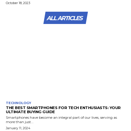
October 18, 2023
ALL ARTICLES
TECHNOLOGY
THE BEST SMARTPHONES FOR TECH ENTHUSIASTS: YOUR
ULTIMATE BUYING GUIDE
Smartphones have become an integral part of our lives, serving as
more than just...
January 11, 2024