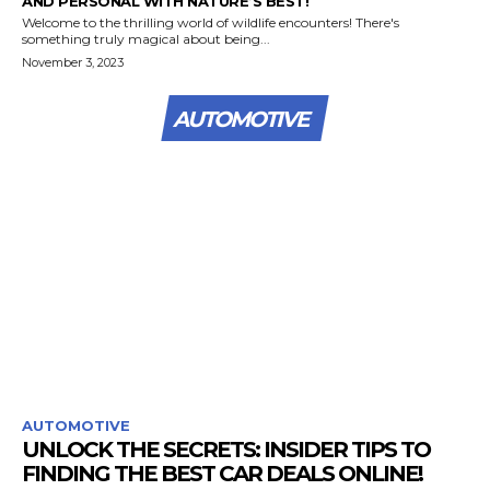
AND PERSONAL WITH NATURE’S BEST!
Welcome to the thrilling world of wildlife encounters! There's
something truly magical about being...
November 3, 2023
AUTOMOTIVE
AUTOMOTIVE
UNLOCK THE SECRETS: INSIDER TIPS TO
FINDING THE BEST CAR DEALS ONLINE!