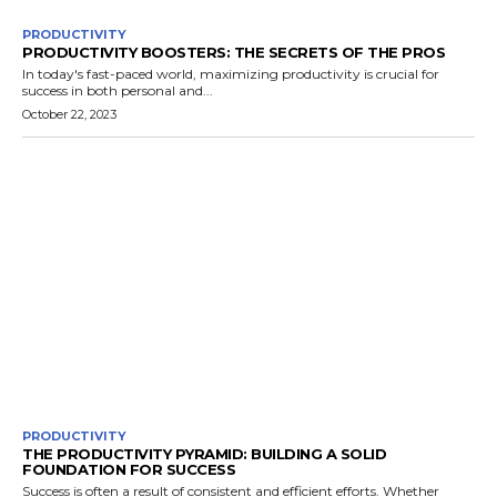
PRODUCTIVITY
PRODUCTIVITY BOOSTERS: THE SECRETS OF THE PROS
In today's fast-paced world, maximizing productivity is crucial for
success in both personal and...
October 22, 2023
PRODUCTIVITY
THE PRODUCTIVITY PYRAMID: BUILDING A SOLID
FOUNDATION FOR SUCCESS
Success is often a result of consistent and efficient efforts. Whether