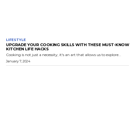
LIFESTYLE
UPGRADE YOUR COOKING SKILLS WITH THESE MUST-KNOW
KITCHEN LIFE HACKS
Cooking is not just a necessity; it's an art that allows us to explore...
January 7, 2024