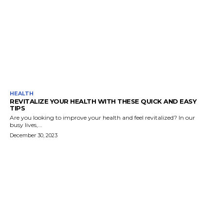
HEALTH
REVITALIZE YOUR HEALTH WITH THESE QUICK AND EASY
TIPS
Are you looking to improve your health and feel revitalized? In our
busy lives,...
December 30, 2023