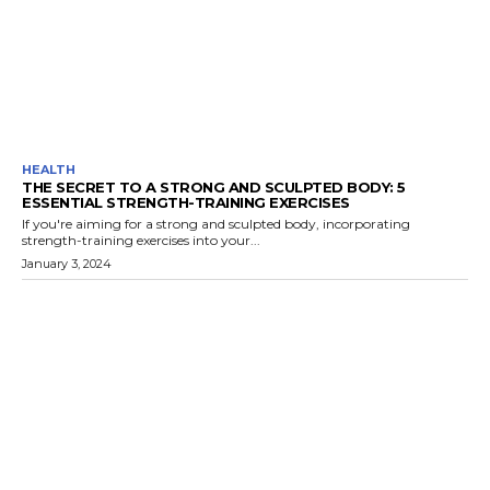
HEALTH
THE SECRET TO A STRONG AND SCULPTED BODY: 5
ESSENTIAL STRENGTH-TRAINING EXERCISES
If you're aiming for a strong and sculpted body, incorporating
strength-training exercises into your...
January 3, 2024