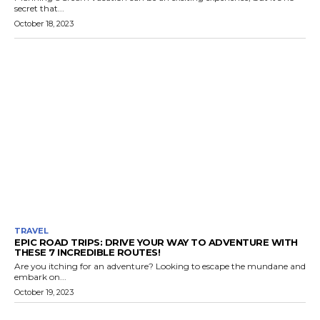
secret that...
October 18, 2023
TRAVEL
EPIC ROAD TRIPS: DRIVE YOUR WAY TO ADVENTURE WITH
THESE 7 INCREDIBLE ROUTES!
Are you itching for an adventure? Looking to escape the mundane and
embark on...
October 19, 2023