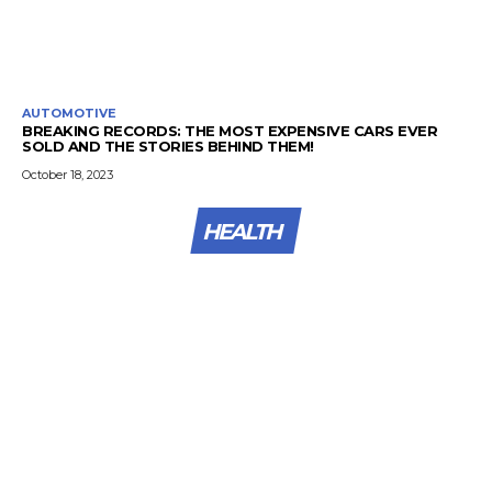
AUTOMOTIVE
BREAKING RECORDS: THE MOST EXPENSIVE CARS EVER
SOLD AND THE STORIES BEHIND THEM!
October 18, 2023
HEALTH