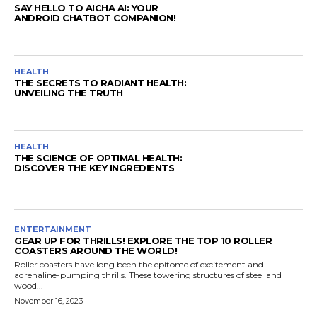
SAY HELLO TO AICHA AI: YOUR
ANDROID CHATBOT COMPANION!
HEALTH
THE SECRETS TO RADIANT HEALTH:
UNVEILING THE TRUTH
HEALTH
THE SCIENCE OF OPTIMAL HEALTH:
DISCOVER THE KEY INGREDIENTS
ENTERTAINMENT
GEAR UP FOR THRILLS! EXPLORE THE TOP 10 ROLLER
COASTERS AROUND THE WORLD!
Roller coasters have long been the epitome of excitement and
adrenaline-pumping thrills. These towering structures of steel and
wood...
November 16, 2023