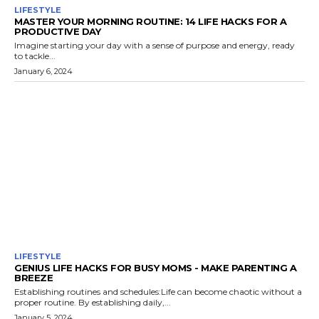
LIFESTYLE
MASTER YOUR MORNING ROUTINE: 14 LIFE HACKS FOR A
PRODUCTIVE DAY
Imagine starting your day with a sense of purpose and energy, ready
to tackle...
January 6, 2024
LIFESTYLE
GENIUS LIFE HACKS FOR BUSY MOMS - MAKE PARENTING A
BREEZE
Establishing routines and schedules:Life can become chaotic without a
proper routine. By establishing daily,...
January 5, 2024