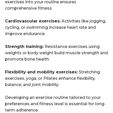
exercises into your routine ensures
comprehensive fitness.
Cardiovascular exercises:
Activities like jogging,
cycling, or swimming increase heart rate and
improve endurance.
Strength training:
Resistance exercises using
weights or body weight build muscle strength and
promote bone health.
Flexibility and mobility exercises:
Stretching
exercises, yoga, or Pilates enhance flexibility,
balance, and joint mobility.
Developing an exercise routine tailored to your
preferences and fitness level is essential for long-
term adherence.