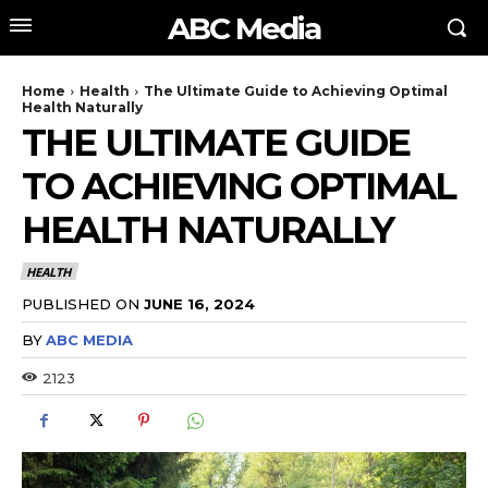
ABC Media
Home
Health
The Ultimate Guide to Achieving Optimal
Health Naturally
THE ULTIMATE GUIDE
TO ACHIEVING OPTIMAL
HEALTH NATURALLY
HEALTH
PUBLISHED ON
JUNE 16, 2024
BY
ABC MEDIA
2123