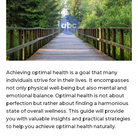
Achieving optimal health is a goal that many
individuals strive for in their lives. It encompasses
not only physical well-being but also mental and
emotional balance. Optimal health is not about
perfection but rather about finding a harmonious
state of overall wellness. This guide will provide
you with valuable insights and practical strategies
to help you achieve optimal health naturally.