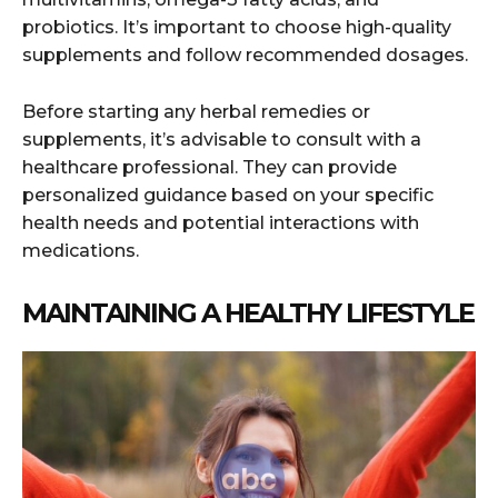
probiotics. It’s important to choose high-quality
supplements and follow recommended dosages.
Before starting any herbal remedies or
supplements, it’s advisable to consult with a
healthcare professional. They can provide
personalized guidance based on your specific
health needs and potential interactions with
medications.
MAINTAINING A HEALTHY LIFESTYLE