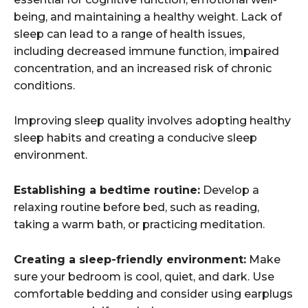
being, and maintaining a healthy weight. Lack of
sleep can lead to a range of health issues,
including decreased immune function, impaired
concentration, and an increased risk of chronic
conditions.
Improving sleep quality involves adopting healthy
sleep habits and creating a conducive sleep
environment.
Establishing a bedtime routine:
Develop a
relaxing routine before bed, such as reading,
taking a warm bath, or practicing meditation.
Creating a sleep-friendly environment:
Make
sure your bedroom is cool, quiet, and dark. Use
comfortable bedding and consider using earplugs