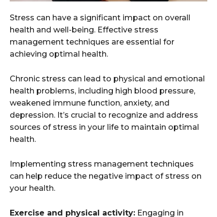
Stress can have a significant impact on overall
health and well-being. Effective stress
management techniques are essential for
achieving optimal health.
Chronic stress can lead to physical and emotional
health problems, including high blood pressure,
weakened immune function, anxiety, and
depression. It’s crucial to recognize and address
sources of stress in your life to maintain optimal
health.
Implementing stress management techniques
can help reduce the negative impact of stress on
your health.
Exercise and physical activity:
Engaging in