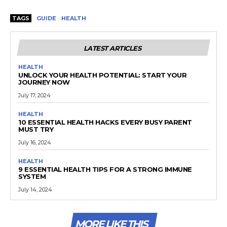
TAGS
GUIDE
HEALTH
LATEST ARTICLES
HEALTH
UNLOCK YOUR HEALTH POTENTIAL: START YOUR
JOURNEY NOW
July 17, 2024
HEALTH
10 ESSENTIAL HEALTH HACKS EVERY BUSY PARENT
MUST TRY
July 16, 2024
HEALTH
9 ESSENTIAL HEALTH TIPS FOR A STRONG IMMUNE
SYSTEM
July 14, 2024
MORE LIKE THIS