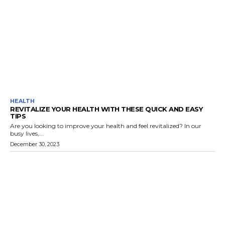
HEALTH
REVITALIZE YOUR HEALTH WITH THESE QUICK AND EASY
TIPS
Are you looking to improve your health and feel revitalized? In our
busy lives,...
December 30, 2023