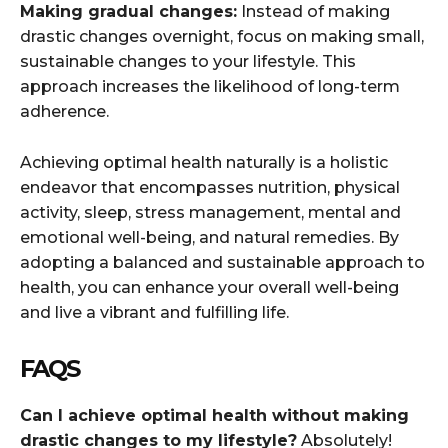
Making gradual changes:
Instead of making
drastic changes overnight, focus on making small,
sustainable changes to your lifestyle. This
approach increases the likelihood of long-term
adherence.
Achieving optimal health naturally is a holistic
endeavor that encompasses nutrition, physical
activity, sleep, stress management, mental and
emotional well-being, and natural remedies. By
adopting a balanced and sustainable approach to
health, you can enhance your overall well-being
and live a vibrant and fulfilling life.
FAQS
Can I achieve optimal health without making
drastic changes to my lifestyle?
Absolutely!