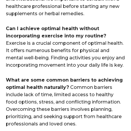
healthcare professional before starting any new
supplements or herbal remedies.
Can I achieve optimal health without
incorporating exercise into my routine?
Exercise is a crucial component of optimal health.
It offers numerous benefits for physical and
mental well-being. Finding activities you enjoy and
incorporating movement into your daily life is key.
What are some common barriers to achieving
optimal health naturally?
Common barriers
include lack of time, limited access to healthy
food options, stress, and conflicting information.
Overcoming these barriers involves planning,
prioritizing, and seeking support from healthcare
professionals and loved ones.