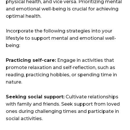
physical health, and vice versa. Prioritizing mental
and emotional well-being is crucial for achieving
optimal health.
Incorporate the following strategies into your
lifestyle to support mental and emotional well-
being:
Practicing self-care:
Engage in activities that
promote relaxation and self-reflection, such as
reading, practicing hobbies, or spending time in
nature.
Seeking social support:
Cultivate relationships
with family and friends. Seek support from loved
ones during challenging times and participate in
social activities.