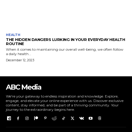
HEALTH
THE HIDDEN DANGERS LURKING IN YOUR EVERYDAY HEALTH
ROUTINE
When it comes to maintaining our overall well-being, we often follow
a daily health...
December 12, 2023
ABC Media
We're your gateway to endless inspiration and knowledge. Explore,
engage, and elevate your online experience with us. Discover exclusive
content, stay informed, and be part of a thriving community. Your
journey to the extraordinary begins here.