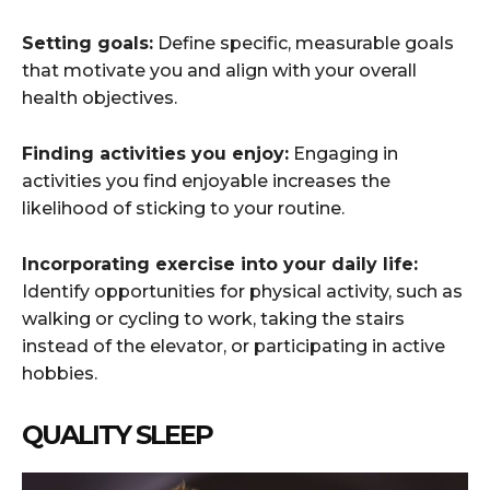
Setting goals:
Define specific, measurable goals
that motivate you and align with your overall
health objectives.
Finding activities you enjoy:
Engaging in
activities you find enjoyable increases the
likelihood of sticking to your routine.
Incorporating exercise into your daily life:
Identify opportunities for physical activity, such as
walking or cycling to work, taking the stairs
instead of the elevator, or participating in active
hobbies.
QUALITY SLEEP