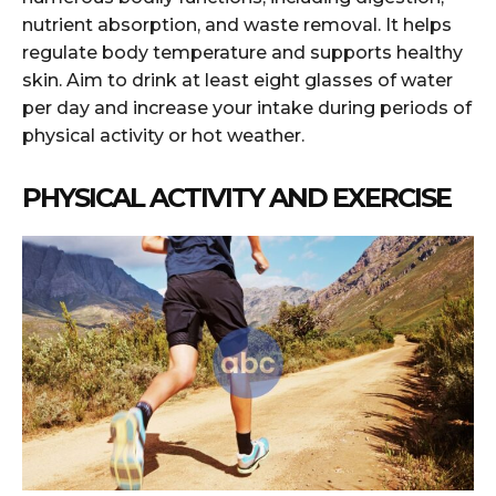
nutrient absorption, and waste removal. It helps
regulate body temperature and supports healthy
skin. Aim to drink at least eight glasses of water
per day and increase your intake during periods of
physical activity or hot weather.
PHYSICAL ACTIVITY AND EXERCISE