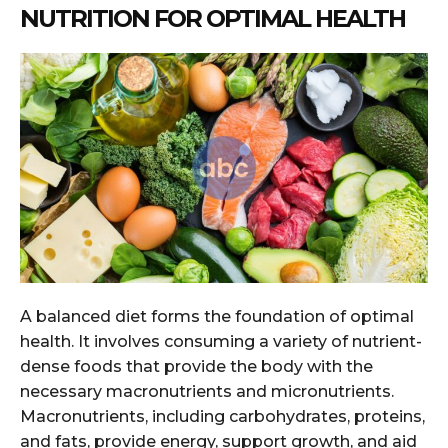
NUTRITION FOR OPTIMAL HEALTH
A balanced diet forms the foundation of optimal
health. It involves consuming a variety of nutrient-
dense foods that provide the body with the
necessary macronutrients and micronutrients.
Macronutrients, including carbohydrates, proteins,
and fats, provide energy, support growth, and aid