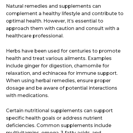
Natural remedies and supplements can
complement a healthy lifestyle and contribute to
optimal health. However, it’s essential to
approach them with caution and consult with a
healthcare professional.
Herbs have been used for centuries to promote
health and treat various ailments. Examples
include ginger for digestion, chamomile for
relaxation, and echinacea for immune support.
When using herbal remedies, ensure proper
dosage and be aware of potential interactions
with medications.
Certain nutritional supplements can support
specific health goals or address nutrient
deficiencies. Common supplements include
multivitamins, omega-3 fatty acids, and