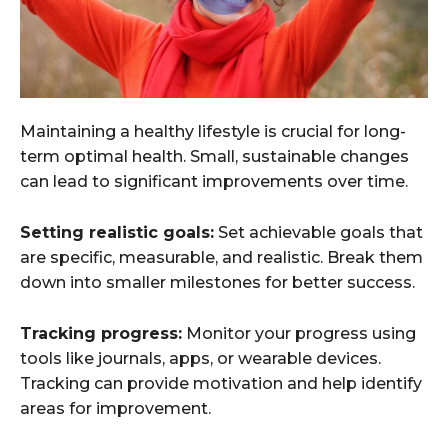
Maintaining a healthy lifestyle is crucial for long-
term optimal health. Small, sustainable changes
can lead to significant improvements over time.
Setting realistic goals:
Set achievable goals that
are specific, measurable, and realistic. Break them
down into smaller milestones for better success.
Tracking progress:
Monitor your progress using
tools like journals, apps, or wearable devices.
Tracking can provide motivation and help identify
areas for improvement.