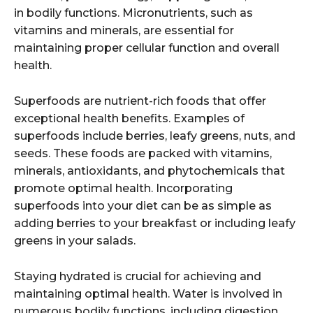
in bodily functions. Micronutrients, such as
vitamins and minerals, are essential for
maintaining proper cellular function and overall
health.
Superfoods are nutrient-rich foods that offer
exceptional health benefits. Examples of
superfoods include berries, leafy greens, nuts, and
seeds. These foods are packed with vitamins,
minerals, antioxidants, and phytochemicals that
promote optimal health. Incorporating
superfoods into your diet can be as simple as
adding berries to your breakfast or including leafy
greens in your salads.
Staying hydrated is crucial for achieving and
maintaining optimal health. Water is involved in
numerous bodily functions, including digestion,