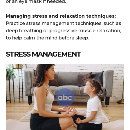
or an eye mask if needed.
Managing stress and relaxation techniques:
Practice stress management techniques, such as
deep breathing or progressive muscle relaxation,
to help calm the mind before sleep.
STRESS MANAGEMENT