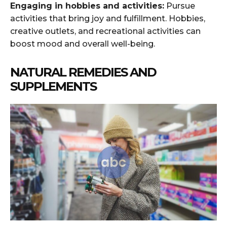
Engaging in hobbies and activities:
Pursue
activities that bring joy and fulfillment. Hobbies,
creative outlets, and recreational activities can
boost mood and overall well-being.
NATURAL REMEDIES AND
SUPPLEMENTS