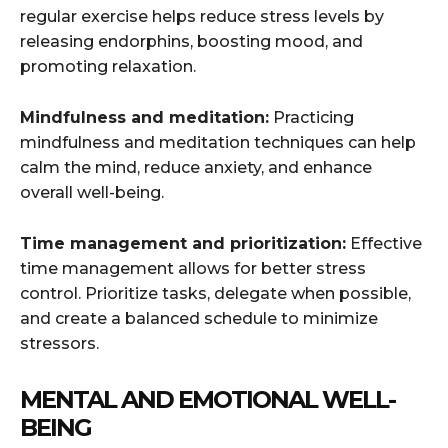
regular exercise helps reduce stress levels by
releasing endorphins, boosting mood, and
promoting relaxation.
Mindfulness and meditation:
Practicing
mindfulness and meditation techniques can help
calm the mind, reduce anxiety, and enhance
overall well-being.
Time management and prioritization:
Effective
time management allows for better stress
control. Prioritize tasks, delegate when possible,
and create a balanced schedule to minimize
stressors.
MENTAL AND EMOTIONAL WELL-
BEING