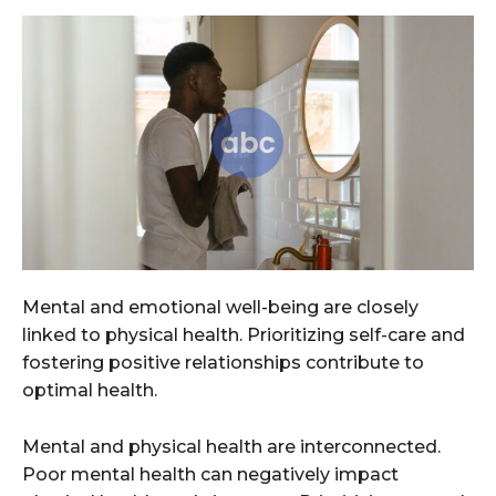
Mental and emotional well-being are closely
linked to physical health. Prioritizing self-care and
fostering positive relationships contribute to
optimal health.
Mental and physical health are interconnected.
Poor mental health can negatively impact