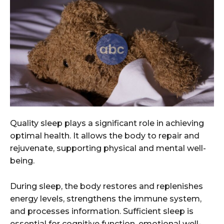
Quality sleep plays a significant role in achieving
optimal health. It allows the body to repair and
rejuvenate, supporting physical and mental well-
being.
During sleep, the body restores and replenishes
energy levels, strengthens the immune system,
and processes information. Sufficient sleep is
essential for cognitive function, emotional well-