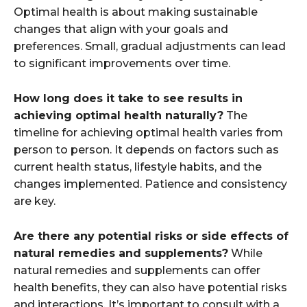
Optimal health is about making sustainable
changes that align with your goals and
preferences. Small, gradual adjustments can lead
to significant improvements over time.
How long does it take to see results in
achieving optimal health naturally?
The
timeline for achieving optimal health varies from
person to person. It depends on factors such as
current health status, lifestyle habits, and the
changes implemented. Patience and consistency
are key.
Are there any potential risks or side effects of
natural remedies and supplements?
While
natural remedies and supplements can offer
health benefits, they can also have potential risks
and interactions. It’s important to consult with a