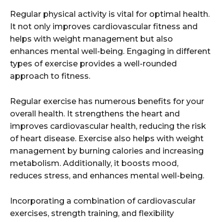
Regular physical activity is vital for optimal health.
It not only improves cardiovascular fitness and
helps with weight management but also
enhances mental well-being. Engaging in different
types of exercise provides a well-rounded
approach to fitness.
Regular exercise has numerous benefits for your
overall health. It strengthens the heart and
improves cardiovascular health, reducing the risk
of heart disease. Exercise also helps with weight
management by burning calories and increasing
metabolism. Additionally, it boosts mood,
reduces stress, and enhances mental well-being.
Incorporating a combination of cardiovascular
exercises, strength training, and flexibility