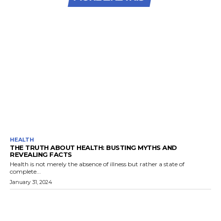
HEALTH
THE TRUTH ABOUT HEALTH: BUSTING MYTHS AND
REVEALING FACTS
Health is not merely the absence of illness but rather a state of
complete...
January 31, 2024