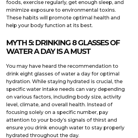
foods, exercise regularly, get enough sleep, and
minimize exposure to environmental toxins.
These habits will promote optimal health and
help your body function at its best.
MYTH 5: DRINKING 8 GLASSES OF
WATER A DAY IS A MUST
You may have heard the recommendation to
drink eight glasses of water a day for optimal
hydration. While staying hydrated is crucial, the
specific water intake needs can vary depending
on various factors, including body size, activity
level, climate, and overall health. Instead of
focusing solely on a specific number, pay
attention to your body’s signals of thirst and
ensure you drink enough water to stay properly
hydrated throughout the day.