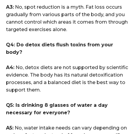
A3:
No, spot reduction is a myth. Fat loss occurs
gradually from various parts of the body, and you
cannot control which areas it comes from through
targeted exercises alone.
Q4: Do detox diets flush toxins from your
body?
A4:
No, detox diets are not supported by scientific
evidence. The body has its natural detoxification
processes, and a balanced diet is the best way to
support them.
Q5: Is drinking 8 glasses of water a day
necessary for everyone?
A5:
No, water intake needs can vary depending on