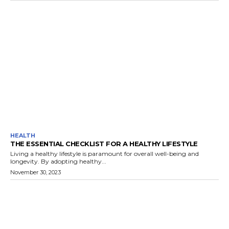
HEALTH
THE ESSENTIAL CHECKLIST FOR A HEALTHY LIFESTYLE
Living a healthy lifestyle is paramount for overall well-being and
longevity. By adopting healthy...
November 30, 2023