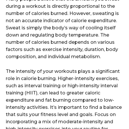
during a workout is directly proportional to the
number of calories burned. However, sweating is
not an accurate indicator of calorie expenditure.
Sweat is simply the body’s way of cooling itself
down and regulating body temperature. The
number of calories burned depends on various
factors such as exercise intensity, duration, body
composition, and individual metabolism.
The intensity of your workouts plays a significant
role in calorie burning. Higher-intensity exercises,
such as interval training or high-intensity interval
training (HIIT), can lead to greater caloric
expenditure and fat burning compared to low-
intensity activities. It’s important to find a balance
that suits your fitness level and goals. Focus on
incorporating a mix of moderate-intensity and
high-intensity exercises into your routine for