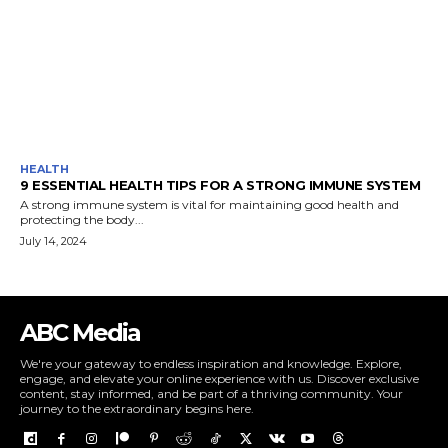
HEALTH
9 ESSENTIAL HEALTH TIPS FOR A STRONG IMMUNE SYSTEM
A strong immune system is vital for maintaining good health and
protecting the body...
July 14, 2024
ABC Media
We're your gateway to endless inspiration and knowledge. Explore,
engage, and elevate your online experience with us. Discover exclusive
content, stay informed, and be part of a thriving community. Your
journey to the extraordinary begins here.