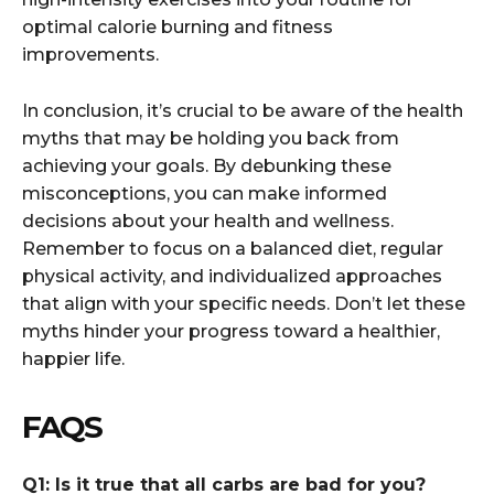
optimal calorie burning and fitness
improvements.
In conclusion, it’s crucial to be aware of the health
myths that may be holding you back from
achieving your goals. By debunking these
misconceptions, you can make informed
decisions about your health and wellness.
Remember to focus on a balanced diet, regular
physical activity, and individualized approaches
that align with your specific needs. Don’t let these
myths hinder your progress toward a healthier,
happier life.
FAQS
Q1: Is it true that all carbs are bad for you?