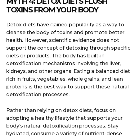
MYTH 4: DETOX DIETS FLUSH
TOXINS FROM YOUR BODY
Detox diets have gained popularity as a way to
cleanse the body of toxins and promote better
health. However, scientific evidence does not
support the concept of detoxing through specific
diets or products. The body has built-in
detoxification mechanisms involving the liver,
kidneys, and other organs. Eating a balanced diet
rich in fruits, vegetables, whole grains, and lean
proteins is the best way to support these natural
detoxification processes.
Rather than relying on detox diets, focus on
adopting a healthy lifestyle that supports your
body’s natural detoxification processes. Stay
hydrated, consume a variety of nutrient-dense