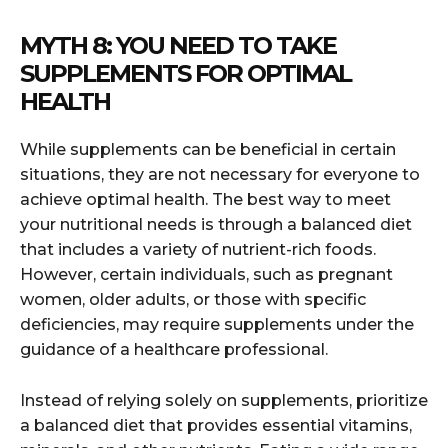
MYTH 8: YOU NEED TO TAKE
SUPPLEMENTS FOR OPTIMAL
HEALTH
While supplements can be beneficial in certain
situations, they are not necessary for everyone to
achieve optimal health. The best way to meet
your nutritional needs is through a balanced diet
that includes a variety of nutrient-rich foods.
However, certain individuals, such as pregnant
women, older adults, or those with specific
deficiencies, may require supplements under the
guidance of a healthcare professional.
Instead of relying solely on supplements, prioritize
a balanced diet that provides essential vitamins,