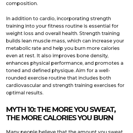
composition.
In addition to cardio, incorporating strength
training into your fitness routine is essential for
weight loss and overall health. Strength training
builds lean muscle mass, which can increase your
metabolic rate and help you burn more calories
even at rest. It also improves bone density,
enhances physical performance, and promotes a
toned and defined physique. Aim for a well-
rounded exercise routine that includes both
cardiovascular and strength training exercises for
optimal results.
MYTH 10: THE MORE YOU SWEAT,
THE MORE CALORIES YOU BURN
Many people believe that the amount you sweat