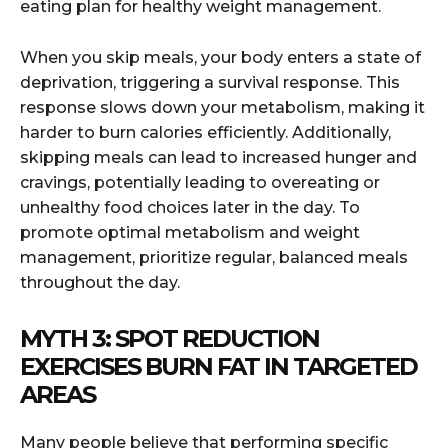
eating plan for healthy weight management.
When you skip meals, your body enters a state of
deprivation, triggering a survival response. This
response slows down your metabolism, making it
harder to burn calories efficiently. Additionally,
skipping meals can lead to increased hunger and
cravings, potentially leading to overeating or
unhealthy food choices later in the day. To
promote optimal metabolism and weight
management, prioritize regular, balanced meals
throughout the day.
MYTH 3: SPOT REDUCTION
EXERCISES BURN FAT IN TARGETED
AREAS
Many people believe that performing specific