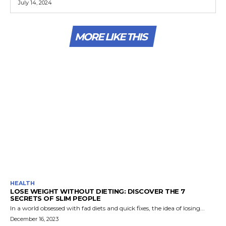
July 14, 2024
MORE LIKE THIS
HEALTH
LOSE WEIGHT WITHOUT DIETING: DISCOVER THE 7
SECRETS OF SLIM PEOPLE
In a world obsessed with fad diets and quick fixes, the idea of losing...
December 16, 2023