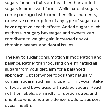
sugars found in fruits are healthier than added
sugars in processed foods. While natural sugars
come packaged with other beneficial nutrients,
excessive consumption of any type of sugar can
have negative health effects. Added sugars, such
as those in sugary beverages and sweets, can
contribute to weight gain, increased risk of
chronic diseases, and dental issues.
The key to sugar consumption is moderation and
balance. Rather than focusing on eliminating all
sugars from your diet, aim for a balanced
approach. Opt for whole foods that naturally
contain sugars, such as fruits, and limit your intake
of foods and beverages with added sugars. Read
nutrition labels, be mindful of portion sizes, and
prioritize whole, nutrient-dense foods to support
overall health.