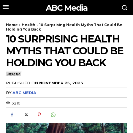
ABC Media
Home
Health
10 Surprising Health Myths That Could Be
Holding You Back
10 SURPRISING HEALTH
MYTHS THAT COULD BE
HOLDING YOU BACK
HEALTH
PUBLISHED ON
NOVEMBER 25, 2023
BY
ABC MEDIA
3210