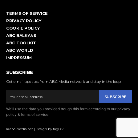
TERMS OF SERVICE
PRIVACY POLICY
COOKIE POLICY
ABC BALKANS
ABC TOOLKIT
ABC WORLD
IMPRESSUM
SUBSCRIBE
Get email updates from ABC Media network and stay in the loop.
SUBSCRIBE
We'll use the data you provided trough this form according to our privacy
policy & terms of service.
© abc-media.net | Design by tagDiv