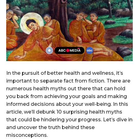
In the pursuit of better health and wellness, it’s
important to separate fact from fiction. There are
numerous health myths out there that can hold
you back from achieving your goals and making
informed decisions about your well-being. In this
article, we’ll debunk 10 surprising health myths
that could be hindering your progress. Let’s dive in
and uncover the truth behind these
misconceptions.