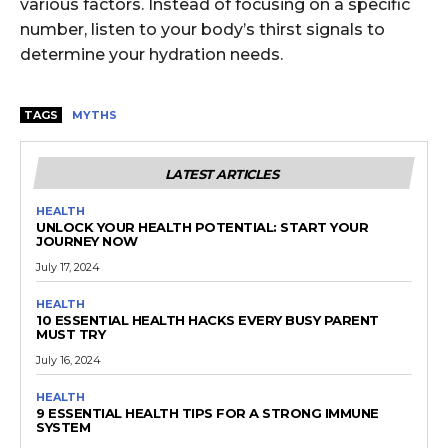
various factors. Instead of focusing on a specific
number, listen to your body’s thirst signals to
determine your hydration needs.
TAGS
MYTHS
LATEST ARTICLES
HEALTH
UNLOCK YOUR HEALTH POTENTIAL: START YOUR
JOURNEY NOW
July 17, 2024
HEALTH
10 ESSENTIAL HEALTH HACKS EVERY BUSY PARENT
MUST TRY
July 16, 2024
HEALTH
9 ESSENTIAL HEALTH TIPS FOR A STRONG IMMUNE
SYSTEM