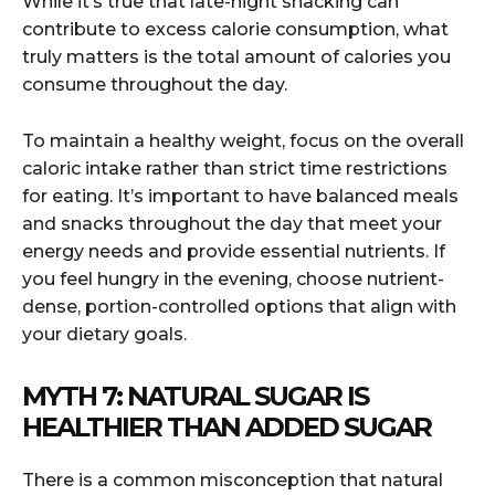
While it’s true that late-night snacking can
contribute to excess calorie consumption, what
truly matters is the total amount of calories you
consume throughout the day.
To maintain a healthy weight, focus on the overall
caloric intake rather than strict time restrictions
for eating. It’s important to have balanced meals
and snacks throughout the day that meet your
energy needs and provide essential nutrients. If
you feel hungry in the evening, choose nutrient-
dense, portion-controlled options that align with
your dietary goals.
MYTH 7: NATURAL SUGAR IS
HEALTHIER THAN ADDED SUGAR
There is a common misconception that natural