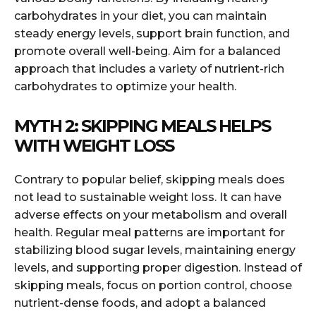
carbohydrates in your diet, you can maintain
steady energy levels, support brain function, and
promote overall well-being. Aim for a balanced
approach that includes a variety of nutrient-rich
carbohydrates to optimize your health.
MYTH 2: SKIPPING MEALS HELPS
WITH WEIGHT LOSS
Contrary to popular belief, skipping meals does
not lead to sustainable weight loss. It can have
adverse effects on your metabolism and overall
health. Regular meal patterns are important for
stabilizing blood sugar levels, maintaining energy
levels, and supporting proper digestion. Instead of
skipping meals, focus on portion control, choose
nutrient-dense foods, and adopt a balanced