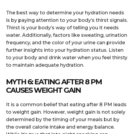
The best way to determine your hydration needs
is by paying attention to your body’s thirst signals.
Thirst is your body’s way of telling you it needs
water. Additionally, factors like sweating, urination
frequency, and the color of your urine can provide
further insights into your hydration status. Listen
to your body and drink water when you feel thirsty
to maintain adequate hydration.
MYTH 6: EATING AFTER 8 PM
CAUSES WEIGHT GAIN
It is a common belief that eating after 8 PM leads
to weight gain. However, weight gain is not solely
determined by the timing of your meals but by
the overall calorie intake and energy balance.