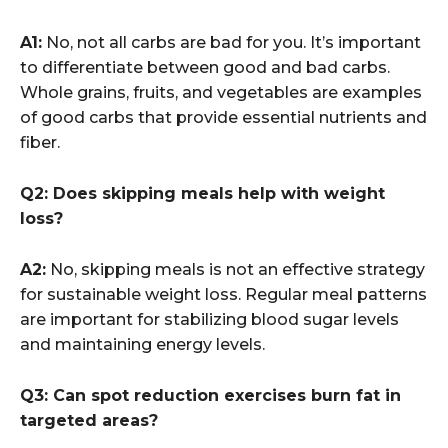
A1:
No, not all carbs are bad for you. It’s important
to differentiate between good and bad carbs.
Whole grains, fruits, and vegetables are examples
of good carbs that provide essential nutrients and
fiber.
Q2: Does skipping meals help with weight
loss?
A2:
No, skipping meals is not an effective strategy
for sustainable weight loss. Regular meal patterns
are important for stabilizing blood sugar levels
and maintaining energy levels.
Q3: Can spot reduction exercises burn fat in
targeted areas?