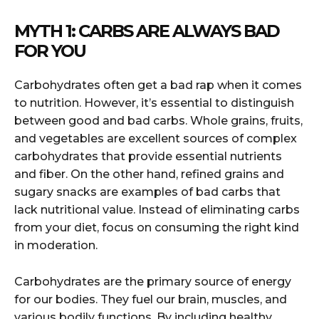
MYTH 1: CARBS ARE ALWAYS BAD
FOR YOU
Carbohydrates often get a bad rap when it comes
to nutrition. However, it’s essential to distinguish
between good and bad carbs. Whole grains, fruits,
and vegetables are excellent sources of complex
carbohydrates that provide essential nutrients
and fiber. On the other hand, refined grains and
sugary snacks are examples of bad carbs that
lack nutritional value. Instead of eliminating carbs
from your diet, focus on consuming the right kind
in moderation.
Carbohydrates are the primary source of energy
for our bodies. They fuel our brain, muscles, and
various bodily functions. By including healthy