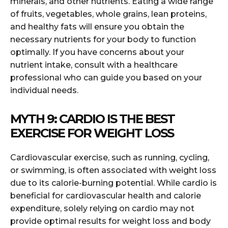
minerals, and other nutrients. Eating a wide range
of fruits, vegetables, whole grains, lean proteins,
and healthy fats will ensure you obtain the
necessary nutrients for your body to function
optimally. If you have concerns about your
nutrient intake, consult with a healthcare
professional who can guide you based on your
individual needs.
MYTH 9: CARDIO IS THE BEST
EXERCISE FOR WEIGHT LOSS
Cardiovascular exercise, such as running, cycling,
or swimming, is often associated with weight loss
due to its calorie-burning potential. While cardio is
beneficial for cardiovascular health and calorie
expenditure, solely relying on cardio may not
provide optimal results for weight loss and body