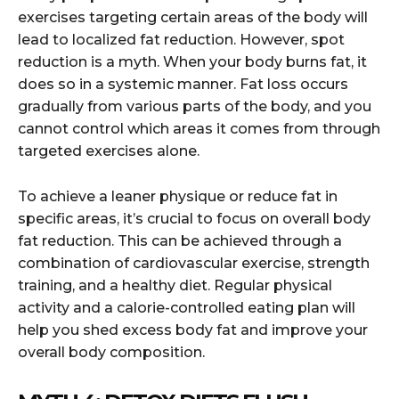
exercises targeting certain areas of the body will
lead to localized fat reduction. However, spot
reduction is a myth. When your body burns fat, it
does so in a systemic manner. Fat loss occurs
gradually from various parts of the body, and you
cannot control which areas it comes from through
targeted exercises alone.
To achieve a leaner physique or reduce fat in
specific areas, it’s crucial to focus on overall body
fat reduction. This can be achieved through a
combination of cardiovascular exercise, strength
training, and a healthy diet. Regular physical
activity and a calorie-controlled eating plan will
help you shed excess body fat and improve your
overall body composition.